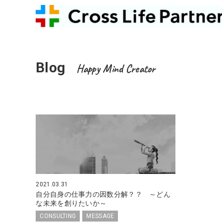
Blog
Happy Mind Creator
2021.03.31
自分自身の仕事力の因数分解？？ ～どん
な未来を創りたいか～
CONSULTING
MESSAGE