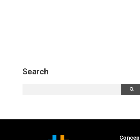
Search
Concep