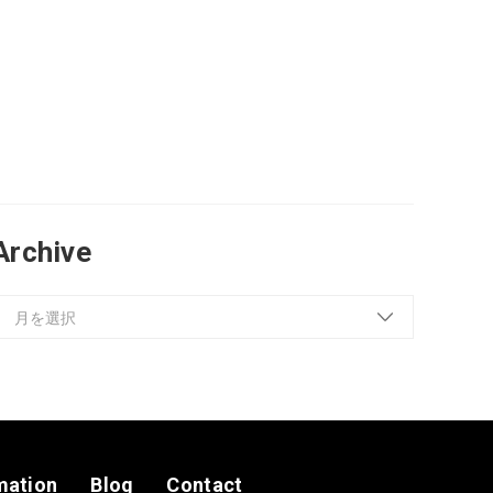
Archive
mation
Blog
Contact