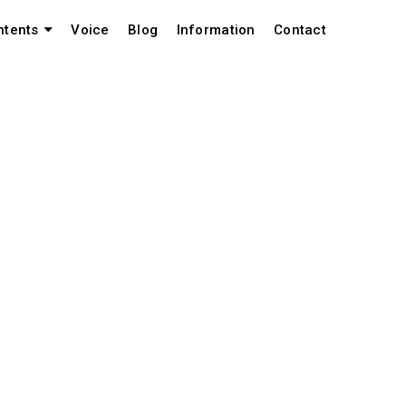
Voice
Blog
Information
Contact
ntents