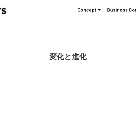
Concept
Business Co
変化と進化