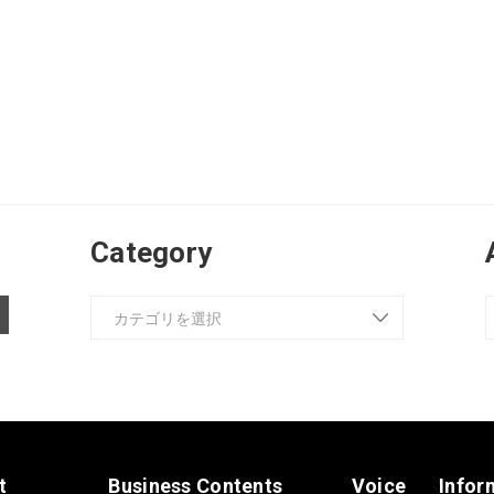
Category
t
Business Contents
Voice
Infor