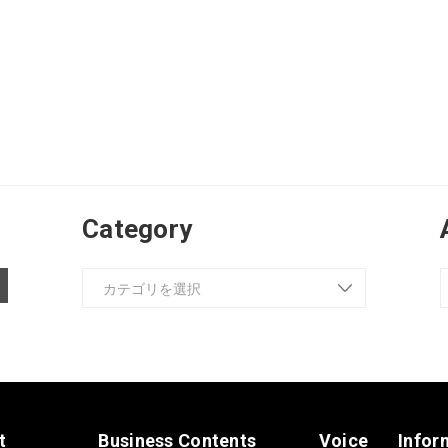
Category
t
Business Contents
Voice
Infor