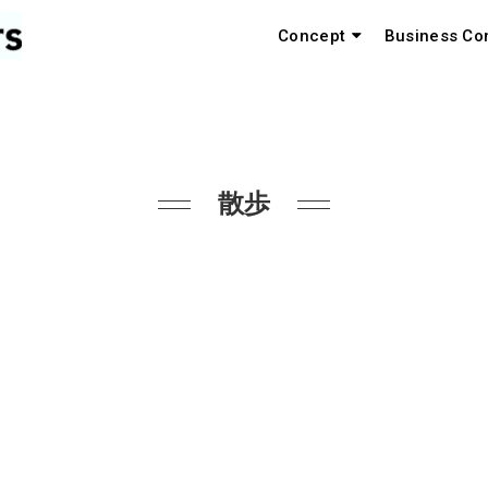
Concept
Business Co
散歩