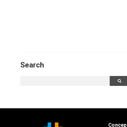
Search
Concep