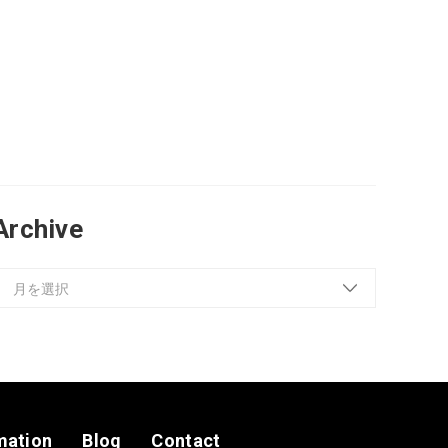
Archive
mation
Blog
Contact