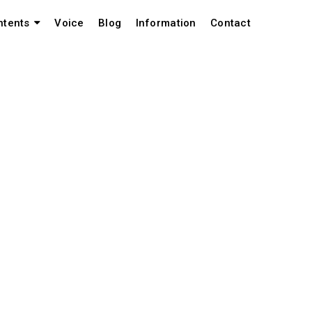
Voice
Blog
Information
Contact
ntents