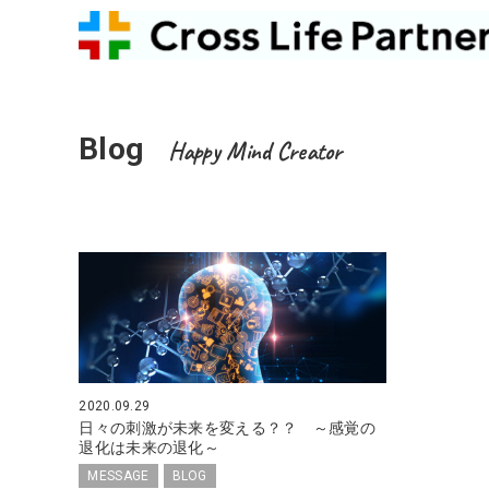
Blog
Happy Mind Creator
2020.09.29
日々の刺激が未来を変える？？ ～感覚の
退化は未来の退化～
MESSAGE
BLOG