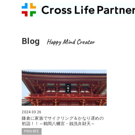
Blog
Happy Mind Creator
2024.03.26
鎌倉に家族でサイクリング＆かなり遅めの
初詣！！～鶴岡八幡宮・銭洗弁財天～
PRIVATE