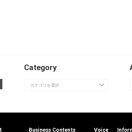
Category
t
Business Contents
Voice
Infor