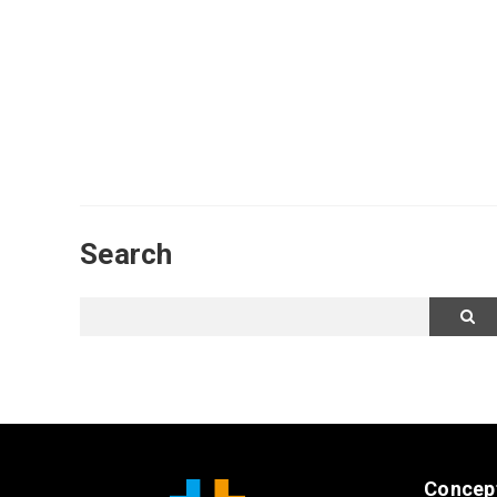
Search
Concep