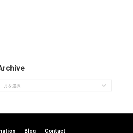
Archive
mation
Blog
Contact