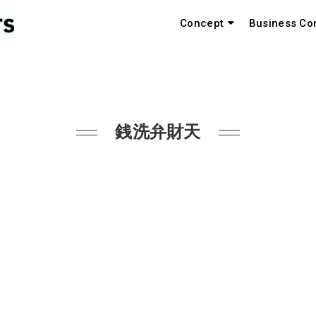
Concept
Business Co
銭洗弁財天