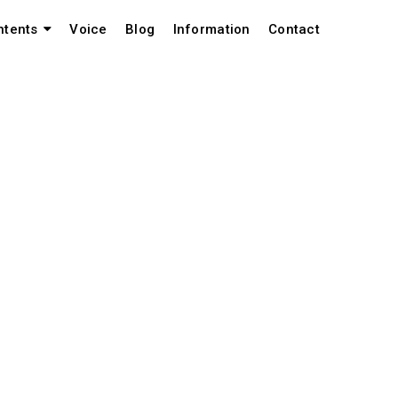
Voice
Blog
Information
Contact
ntents